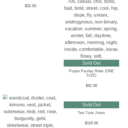
$
32.00
Sold Out
Purple Paisley Robe (ONE
SIZE)
$
42.00
Sold Out
Two Tone Jeans
$
119.00