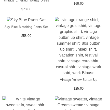
Vintage Emerald Holiday Dress
$
68.00
$
78.00
Sky Blue Matching Pants Set
$
58.00
Vintage Yellow Button Up
$
25.00