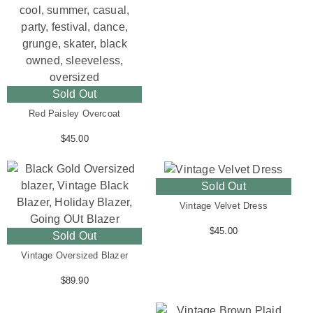
Sold Out
Red Paisley Overcoat
$
45.00
Sold Out
Vintage Velvet Dress
$
45.00
Sold Out
Vintage Oversized Blazer
$
89.90