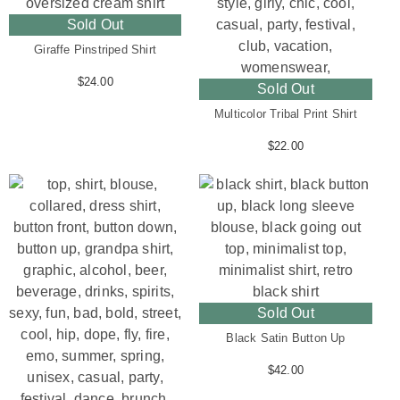
Sold Out
Giraffe Pinstriped Shirt
$
24.00
Sold Out
Multicolor Tribal Print Shirt
$
22.00
Sold Out
Black Satin Button Up
$
42.00