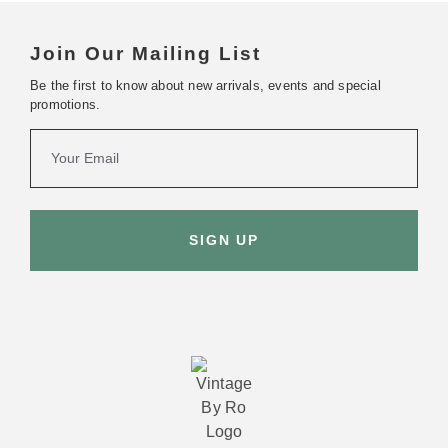
Join Our Mailing List
Be the first to know about new arrivals, events and special
promotions.
SIGN UP