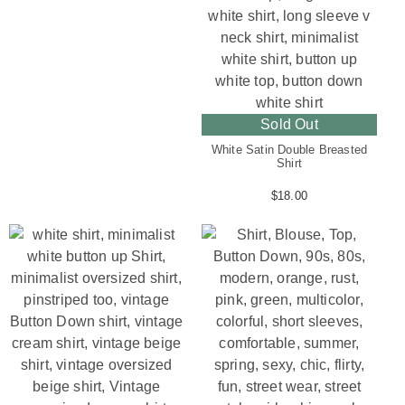
Sold Out
White Satin Double Breasted
Shirt
$
18.00