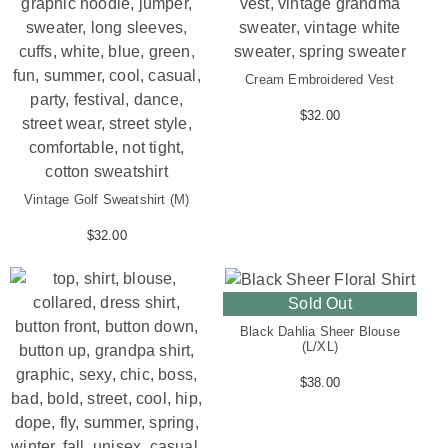
Cream Embroidered Vest
$
32.00
Vintage Golf Sweatshirt (M)
$
32.00
Sold Out
Black Dahlia Sheer Blouse
(L/XL)
$
38.00