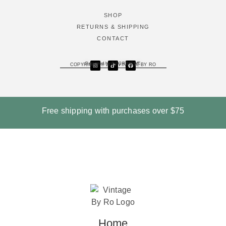
SHOP
RETURNS & SHIPPING
CONTACT
Designed by DJ CREATIVE
COPYRIGHT © 2026 VINTAGE BY RO
Free shipping with purchases over
$75
Home