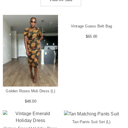
Vintage Guess Belt Bag
$
65.00
Golden Roses Midi Dress (L)
$
48.00
Tan Pants Suit Set (L)