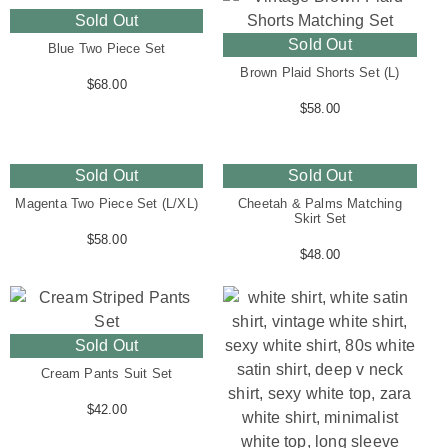
Sold Out
Sold Out
Blue Two Piece Set
Brown Plaid Shorts Set (L)
$
68.00
$
58.00
Sold Out
Sold Out
Magenta Two Piece Set (L/XL)
Cheetah & Palms Matching
Skirt Set
$
58.00
$
48.00
Sold Out
Cream Pants Suit Set
$
42.00