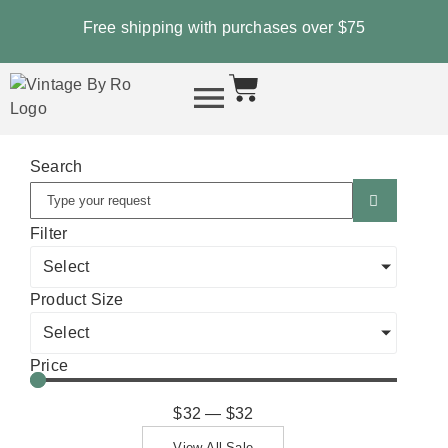
Free shipping with purchases over
$75
Search
Filter
Select
Product Size
Select
Price
$
32
—
$
32
View All Sale