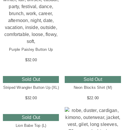
Purple Paisley Button Up
$
32.00
Sold Out
Sold Out
Striped Wrangler Button Up (XL)
Neon Blocks Shirt (M)
$
32.00
$
22.00
Sold Out
Lion Babe Top (L)