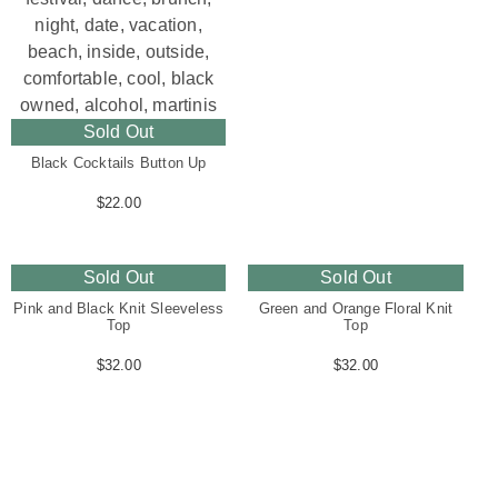
Sold Out
Black Cocktails Button Up
$
22.00
Sold Out
Sold Out
Pink and Black Knit Sleeveless
Green and Orange Floral Knit
Top
Top
$
32.00
$
32.00